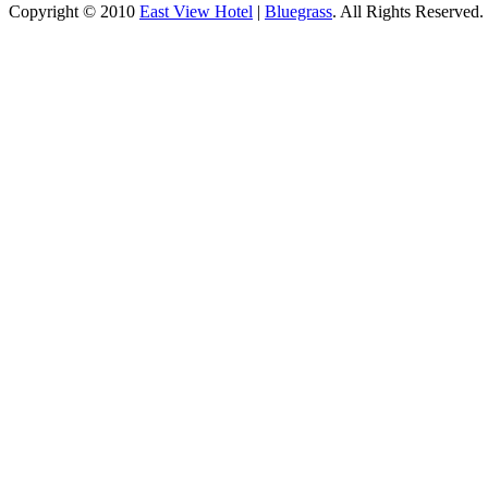
Copyright © 2010
East View Hotel
|
Bluegrass
. All Rights Reserved.