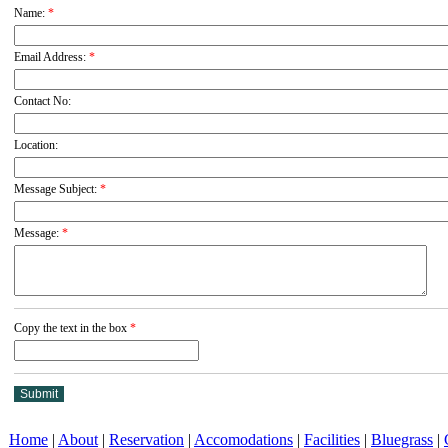
Name:
*
Email Address:
*
Contact No:
Location:
Message Subject:
*
Message:
*
Copy the text in the box
*
Home
|
About
|
Reservation
|
Accomodations
|
Facilities
|
Bluegrass
|