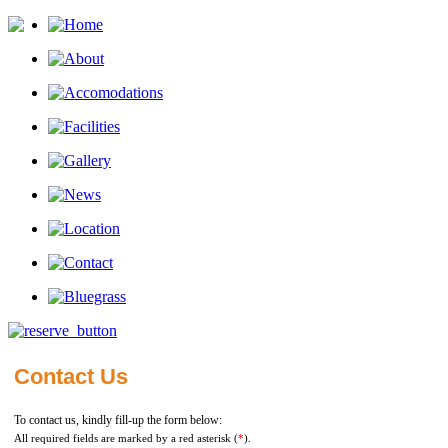
Contact Us
To contact us, kindly fill-up the form below:
All required fields are marked by a red asterisk (
*
).