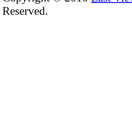
Reserved.