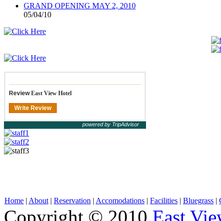
GRAND OPENING MAY 2, 2010
05/04/10
Review
East View Hotel
Write Review
powered by TripAdvisor
Home
|
About
|
Reservation
|
Accomodations
|
Facilities
|
Bluegrass
|
Copyright © 2010
East Vie