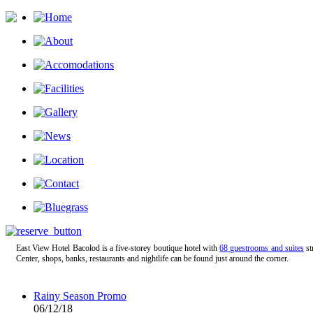
East View Hotel Bacolod is a five-storey boutique hotel with
68 guestrooms and suites
st
Center, shops, banks, restaurants and nightlife can be found just around the corner.
Rainy Season Promo
06/12/18