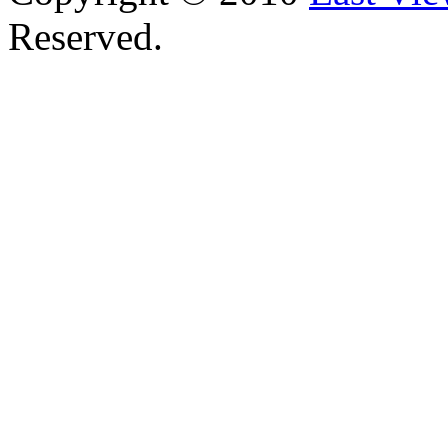
Reserved.