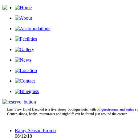
East View Hotel Bacolod is a five-storey boutique hotel with
68 guestrooms and suites
st
Center, shops, banks, restaurants and nightlife can be found just around the corner.
Rainy Season Promo
06/12/18