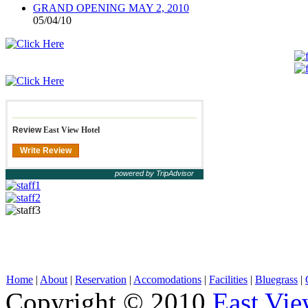
GRAND OPENING MAY 2, 2010
05/04/10
Review
East View Hotel
Write Review
powered by TripAdvisor
Home
|
About
|
Reservation
|
Accomodations
|
Facilities
|
Bluegrass
|
Copyright © 2010
East Vie